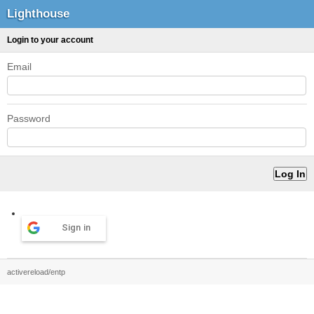
Lighthouse
Login to your account
Email
Password
Sign in
activereload/entp