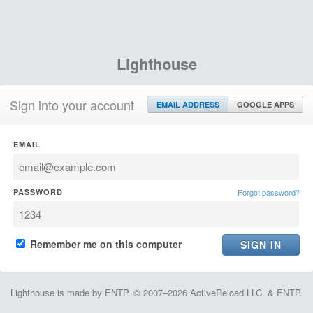
Lighthouse
Sign into your account
EMAIL ADDRESS
GOOGLE APPS
EMAIL
PASSWORD
Forgot password?
Remember me on this computer
Lighthouse is made by ENTP. © 2007–2026 ActiveReload LLC. & ENTP.