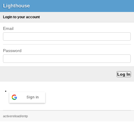
Lighthouse
Login to your account
Email
Password
Sign in
activereload/entp