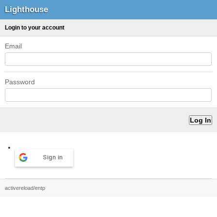
Lighthouse
Login to your account
Email
Password
Sign in
activereload/entp