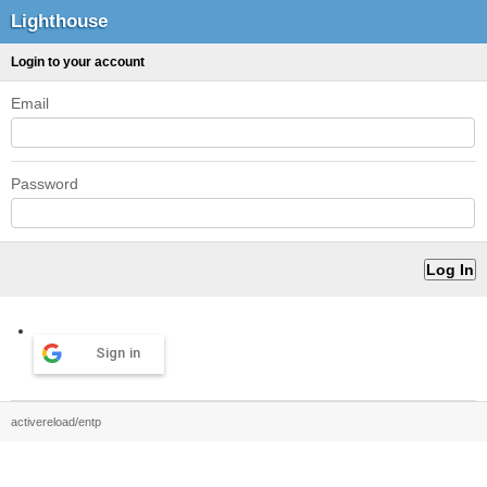
Lighthouse
Login to your account
Email
Password
Sign in
activereload/entp