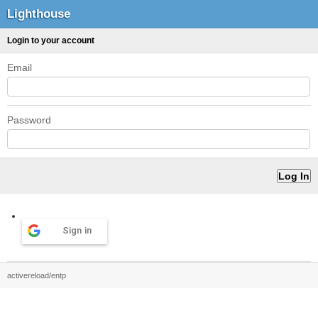
Lighthouse
Login to your account
Email
Password
Sign in
activereload/entp