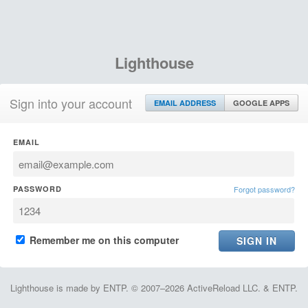
Lighthouse
Sign into your account
EMAIL ADDRESS
GOOGLE APPS
EMAIL
PASSWORD
Forgot password?
Remember me on this computer
Lighthouse is made by ENTP. © 2007–2026 ActiveReload LLC. & ENTP.