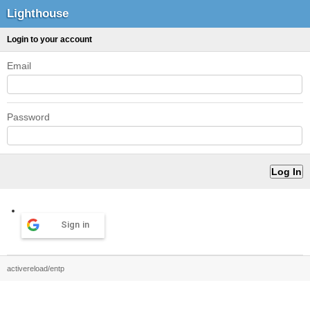
Lighthouse
Login to your account
Email
Password
Sign in
activereload/entp