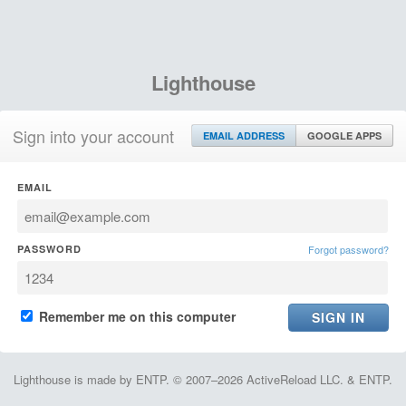
Lighthouse
Sign into your account
EMAIL ADDRESS
GOOGLE APPS
EMAIL
PASSWORD
Forgot password?
Remember me on this computer
Lighthouse is made by ENTP. © 2007–2026 ActiveReload LLC. & ENTP.