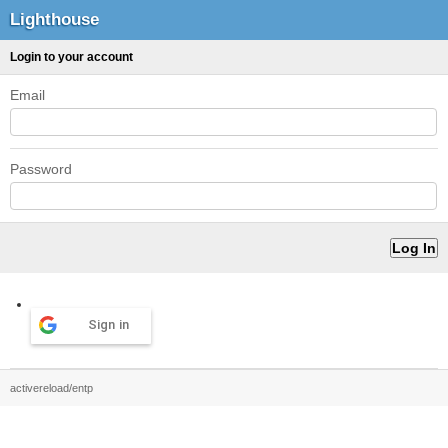
Lighthouse
Login to your account
Email
Password
Sign in
activereload/entp