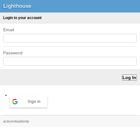
Lighthouse
Login to your account
Email
Password
Sign in
activereload/entp