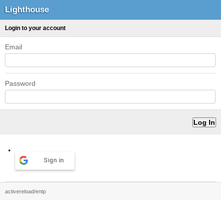
Lighthouse
Login to your account
Email
Password
Sign in
activereload/entp