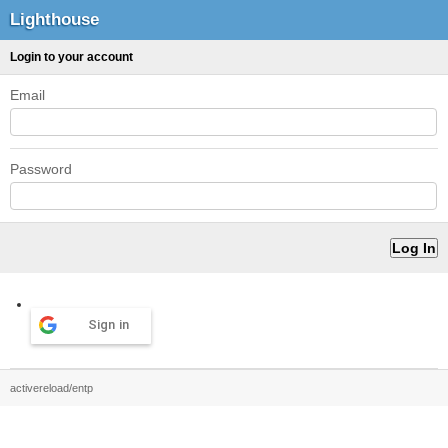
Lighthouse
Login to your account
Email
Password
Sign in
activereload/entp