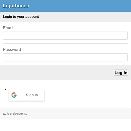
Lighthouse
Login to your account
Email
Password
Sign in
activereload/entp