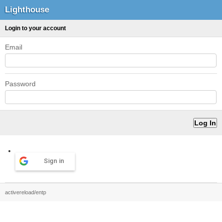
Lighthouse
Login to your account
Email
Password
Sign in
activereload/entp