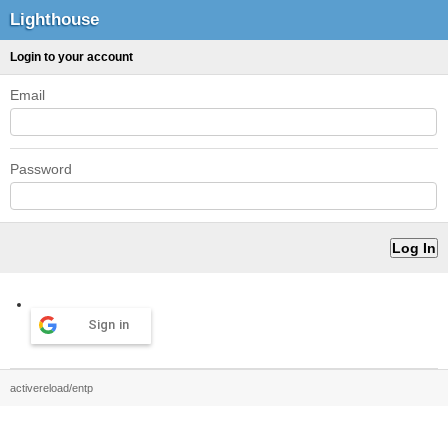
Lighthouse
Login to your account
Email
Password
Sign in
activereload/entp