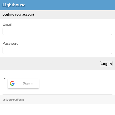
Lighthouse
Login to your account
Email
Password
Sign in
activereload/entp