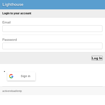
Lighthouse
Login to your account
Email
Password
Sign in
activereload/entp