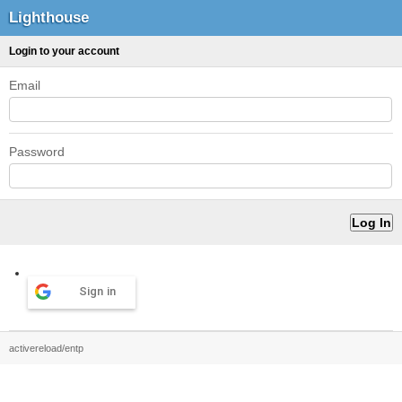
Lighthouse
Login to your account
Email
Password
Sign in
activereload/entp