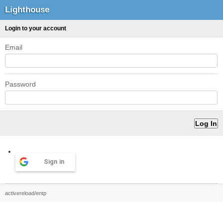
Lighthouse
Login to your account
Email
Password
Sign in
activereload/entp