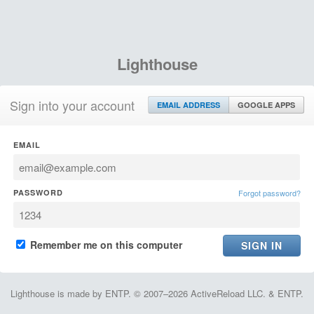
Lighthouse
Sign into your account
EMAIL ADDRESS
GOOGLE APPS
EMAIL
PASSWORD
Forgot password?
Remember me on this computer
Lighthouse is made by ENTP. © 2007–2026 ActiveReload LLC. & ENTP.