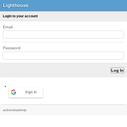
Lighthouse
Login to your account
Email
Password
Sign in
activereload/entp