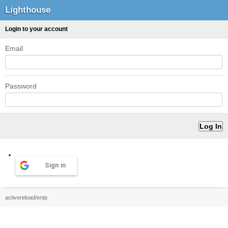
Lighthouse
Login to your account
Email
Password
Sign in
activereload/entp