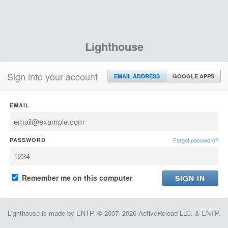
Lighthouse
Sign into your account
EMAIL ADDRESS
GOOGLE APPS
EMAIL
PASSWORD
Forgot password?
Remember me on this computer
Lighthouse is made by ENTP. © 2007–2026 ActiveReload LLC. & ENTP.