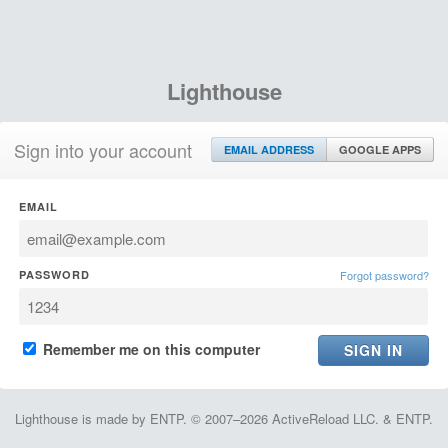
Lighthouse
Sign into your account
EMAIL ADDRESS
GOOGLE APPS
EMAIL
PASSWORD
Forgot password?
Remember me on this computer
Lighthouse is made by ENTP. © 2007–2026 ActiveReload LLC. & ENTP.