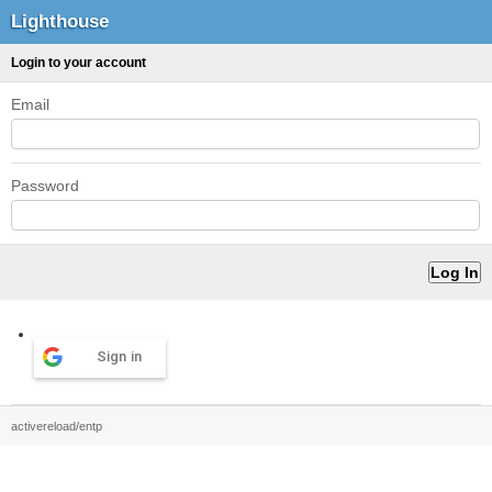
Lighthouse
Login to your account
Email
Password
Sign in
activereload/entp