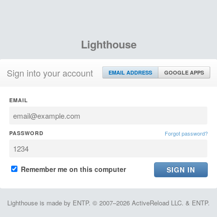
Lighthouse
Sign into your account
EMAIL ADDRESS
GOOGLE APPS
EMAIL
PASSWORD
Forgot password?
Remember me on this computer
Lighthouse is made by ENTP. © 2007–2026 ActiveReload LLC. & ENTP.