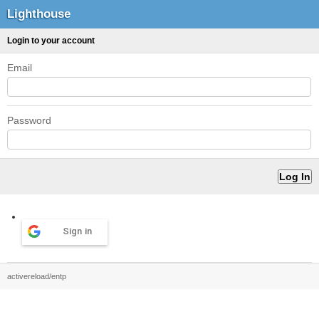
Lighthouse
Login to your account
Email
Password
Sign in
activereload/entp