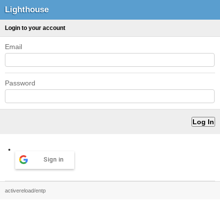
Lighthouse
Login to your account
Email
Password
Sign in
activereload/entp