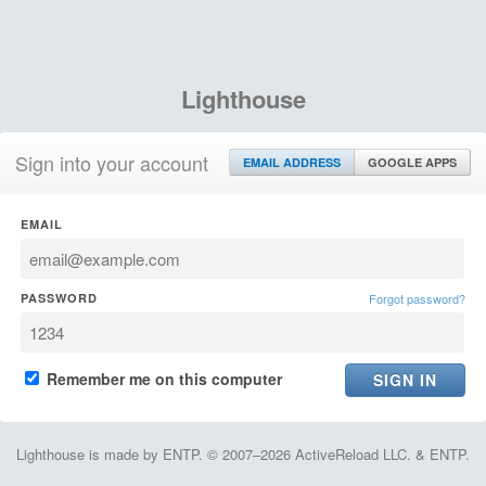
Lighthouse
Sign into your account
EMAIL ADDRESS
GOOGLE APPS
EMAIL
PASSWORD
Forgot password?
Remember me on this computer
Lighthouse is made by ENTP. © 2007–2026 ActiveReload LLC. & ENTP.