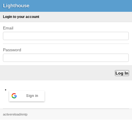
Lighthouse
Login to your account
Email
Password
Sign in
activereload/entp