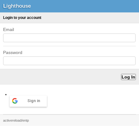
Lighthouse
Login to your account
Email
Password
Sign in
activereload/entp