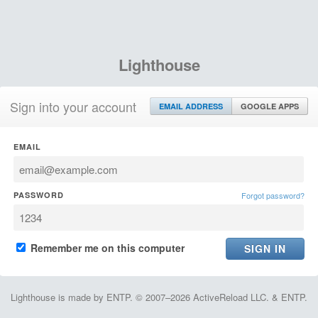
Lighthouse
Sign into your account
EMAIL ADDRESS
GOOGLE APPS
EMAIL
PASSWORD
Forgot password?
Remember me on this computer
Lighthouse is made by ENTP. © 2007–2026 ActiveReload LLC. & ENTP.