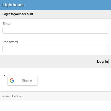
Lighthouse
Login to your account
Email
Password
Sign in
activereload/entp