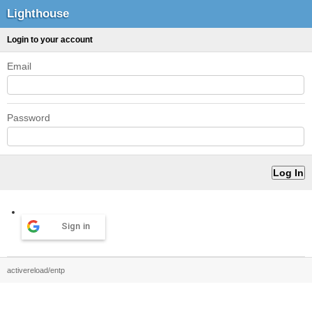
Lighthouse
Login to your account
Email
Password
Sign in
activereload/entp