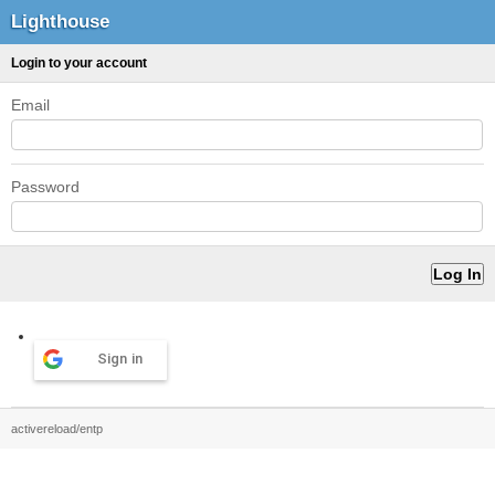
Lighthouse
Login to your account
Email
Password
Sign in
activereload/entp