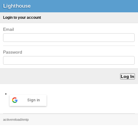
Lighthouse
Login to your account
Email
Password
Sign in
activereload/entp