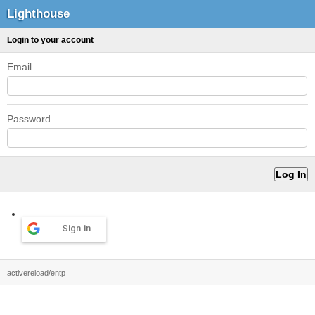
Lighthouse
Login to your account
Email
Password
Sign in
activereload/entp