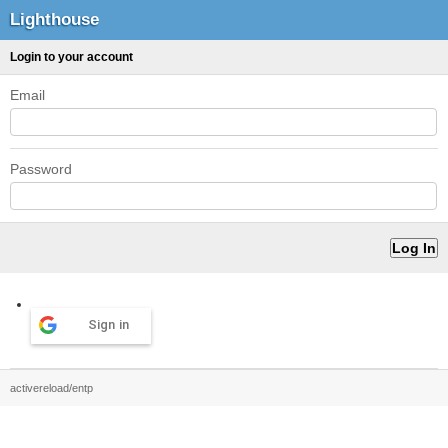
Lighthouse
Login to your account
Email
Password
Sign in
activereload/entp