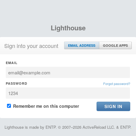
Lighthouse
Sign into your account
EMAIL ADDRESS
GOOGLE APPS
EMAIL
PASSWORD
Forgot password?
Remember me on this computer
Lighthouse is made by ENTP. © 2007–2026 ActiveReload LLC. & ENTP.