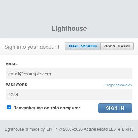
Lighthouse
Sign into your account
EMAIL ADDRESS
GOOGLE APPS
EMAIL
PASSWORD
Forgot password?
Remember me on this computer
Lighthouse is made by ENTP. © 2007–2026 ActiveReload LLC. & ENTP.