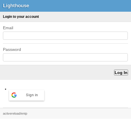
Lighthouse
Login to your account
Email
Password
Sign in
activereload/entp