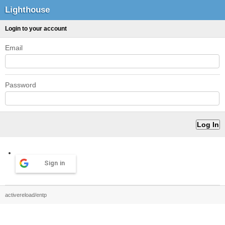
Lighthouse
Login to your account
Email
Password
Sign in
activereload/entp