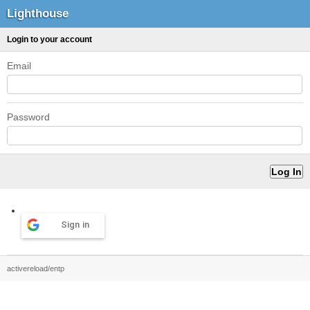
Lighthouse
Login to your account
Email
Password
Sign in
activereload/entp