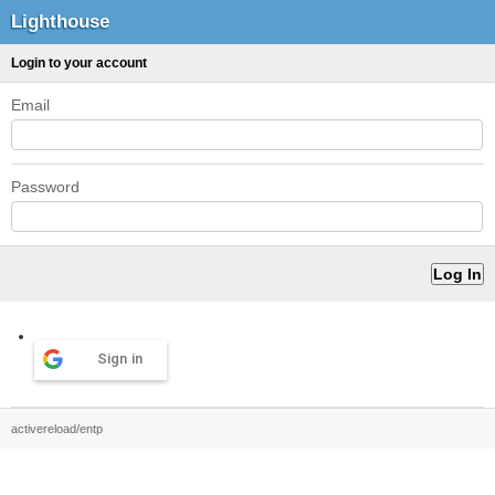
Lighthouse
Login to your account
Email
Password
Sign in
activereload/entp