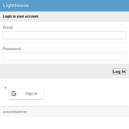
Lighthouse
Login to your account
Email
Password
Sign in
activereload/entp