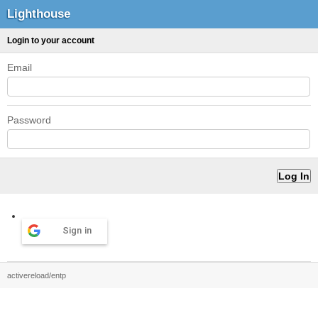
Lighthouse
Login to your account
Email
Password
Sign in
activereload/entp