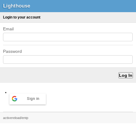
Lighthouse
Login to your account
Email
Password
Sign in
activereload/entp