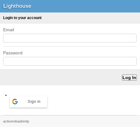
Lighthouse
Login to your account
Email
Password
Sign in
activereload/entp