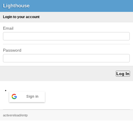
Lighthouse
Login to your account
Email
Password
Sign in
activereload/entp